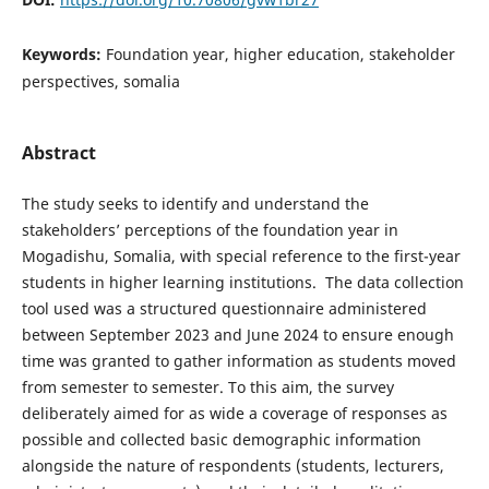
Keywords:
Foundation year, higher education, stakeholder
perspectives, somalia
Abstract
The study seeks to identify and understand the
stakeholders’ perceptions of the foundation year in
Mogadishu, Somalia, with special reference to the first-year
students in higher learning institutions. The data collection
tool used was a structured questionnaire administered
between September 2023 and June 2024 to ensure enough
time was granted to gather information as students moved
from semester to semester. To this aim, the survey
deliberately aimed for as wide a coverage of responses as
possible and collected basic demographic information
alongside the nature of respondents (students, lecturers,