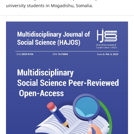
university students in Mogadishu, Somalia.