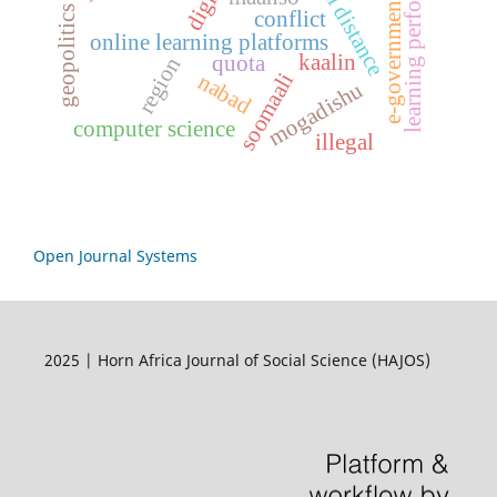
learning performance
e-government
geopolitics
conflict
online learning platforms
kaalin
quota
region
soomaali
nabad
mogadishu
computer science
illegal
Open Journal Systems
2025 | Horn Africa Journal of Social Science (HAJOS)