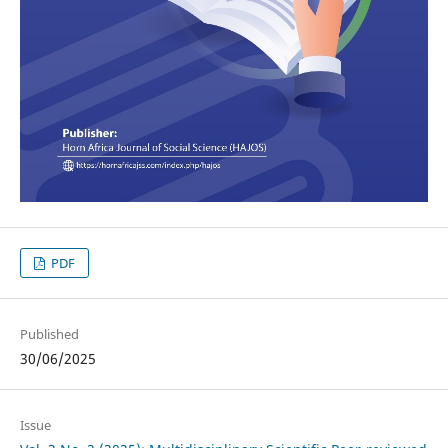
PDF
Published
30/06/2025
Issue