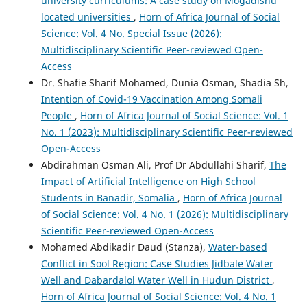
university curriculums: A case study on Mogadishu
located universities
,
Horn of Africa Journal of Social
Science: Vol. 4 No. Special Issue (2026):
Multidisciplinary Scientific Peer-reviewed Open-
Access
Dr. Shafie Sharif Mohamed, Dunia Osman, Shadia Sh,
Intention of Covid-19 Vaccination Among Somali
People
,
Horn of Africa Journal of Social Science: Vol. 1
No. 1 (2023): Multidisciplinary Scientific Peer-reviewed
Open-Access
Abdirahman Osman Ali, Prof Dr Abdullahi Sharif,
The
Impact of Artificial Intelligence on High School
Students in Banadir, Somalia
,
Horn of Africa Journal
of Social Science: Vol. 4 No. 1 (2026): Multidisciplinary
Scientific Peer-reviewed Open-Access
Mohamed Abdikadir Daud (Stanza),
Water-based
Conflict in Sool Region: Case Studies Jidbale Water
Well and Dabardalol Water Well in Hudun District
,
Horn of Africa Journal of Social Science: Vol. 4 No. 1