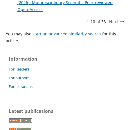
(2026): Multidisciplinary Scientific Peer-reviewed
Open-Access
1-10 of 33
Next
You may also
start an advanced similarity search
for this
article.
Information
For Readers
For Authors
For Librarians
Latest publications