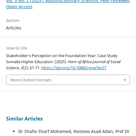
Vol. 3 No. 2 (2025): Multidisciplinary Scientific Peer-reviewed
Open-Access
Section
Articles
How to Cite
Stakeholder’s Perception on the Foundation Year: Case Study
Somalia Higher Education. (2025).
Horn of Africa Journal of Social
Science
,
3
(2), 61-71.
https://doi.org/10.70806/gvw1br27
More Citation Formats
Similar Articles
Dr Shafie Sharf Mohamed, Nastexo Asad Adan, Prof Dr