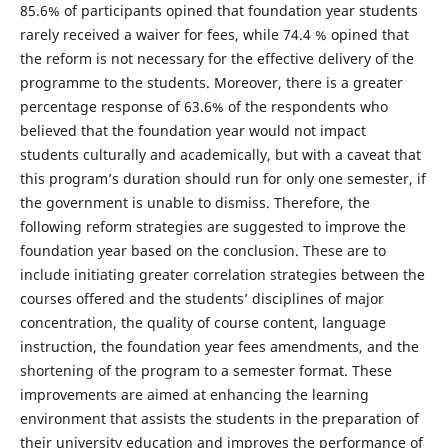
85.6% of participants opined that foundation year students
rarely received a waiver for fees, while 74.4 % opined that
the reform is not necessary for the effective delivery of the
programme to the students. Moreover, there is a greater
percentage response of 63.6% of the respondents who
believed that the foundation year would not impact
students culturally and academically, but with a caveat that
this program’s duration should run for only one semester, if
the government is unable to dismiss. Therefore, the
following reform strategies are suggested to improve the
foundation year based on the conclusion. These are to
include initiating greater correlation strategies between the
courses offered and the students’ disciplines of major
concentration, the quality of course content, language
instruction, the foundation year fees amendments, and the
shortening of the program to a semester format. These
improvements are aimed at enhancing the learning
environment that assists the students in the preparation of
their university education and improves the performance of