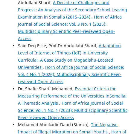
Abdullahi Sharif,
A Decade of Challenges and
Progress: An Analysis of the Secondary School Leaving
Examination in Somalia (2015–2024)
,
Horn of Africa
Journal of Social Science: Vol. 3 No. 1 (2025):
Multidisciplinary Scientific Peer-reviewed Open-
Access
Said Deq Esse, Prof Dr Abdullahi Sharif,
Adaptation
Level of Internet of Things (IoT) in University
Curricula: A Case Study on Mogadishu-Located
Universities
,
Horn of Africa Journal of Social Science:
Vol. 4 No. 1 (2026): Multidisciplinary Scientific Peer-
reviewed Open-Access
Dr. Shafie Sharif Mohamed,
Essential Criteria for
Measuring Performance of the Universities inSomalia:
A Thematic Analysis
,
Horn of Africa Journal of Social
Science: Vol. 1 No. 1 (2023): Multidisciplinary Scientific
Peer-reviewed Open-Access
Mohamed Abdikadir Daud (Stanza),
The Negative
Impact of Illegal Migration on Somali Youths
,
Horn of