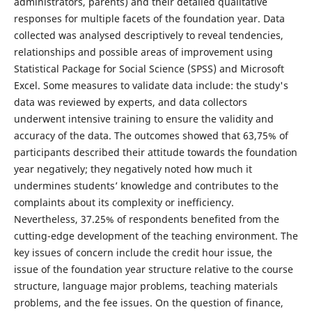
administrators, parents) and their detailed qualitative
responses for multiple facets of the foundation year. Data
collected was analysed descriptively to reveal tendencies,
relationships and possible areas of improvement using
Statistical Package for Social Science (SPSS) and Microsoft
Excel. Some measures to validate data include: the study's
data was reviewed by experts, and data collectors
underwent intensive training to ensure the validity and
accuracy of the data. The outcomes showed that 63,75% of
participants described their attitude towards the foundation
year negatively; they negatively noted how much it
undermines students’ knowledge and contributes to the
complaints about its complexity or inefficiency.
Nevertheless, 37.25% of respondents benefited from the
cutting-edge development of the teaching environment. The
key issues of concern include the credit hour issue, the
issue of the foundation year structure relative to the course
structure, language major problems, teaching materials
problems, and the fee issues. On the question of finance,