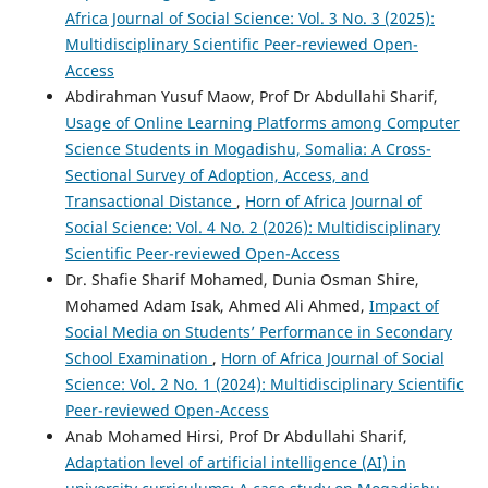
Africa Journal of Social Science: Vol. 3 No. 3 (2025):
Multidisciplinary Scientific Peer-reviewed Open-
Access
Abdirahman Yusuf Maow, Prof Dr Abdullahi Sharif,
Usage of Online Learning Platforms among Computer
Science Students in Mogadishu, Somalia: A Cross-
Sectional Survey of Adoption, Access, and
Transactional Distance
,
Horn of Africa Journal of
Social Science: Vol. 4 No. 2 (2026): Multidisciplinary
Scientific Peer-reviewed Open-Access
Dr. Shafie Sharif Mohamed, Dunia Osman Shire,
Mohamed Adam Isak, Ahmed Ali Ahmed,
Impact of
Social Media on Students’ Performance in Secondary
School Examination
,
Horn of Africa Journal of Social
Science: Vol. 2 No. 1 (2024): Multidisciplinary Scientific
Peer-reviewed Open-Access
Anab Mohamed Hirsi, Prof Dr Abdullahi Sharif,
Adaptation level of artificial intelligence (AI) in