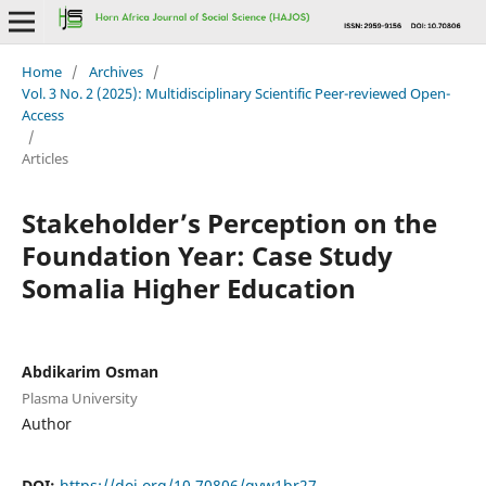
Home
/
Archives
/
Vol. 3 No. 2 (2025): Multidisciplinary Scientific Peer-reviewed Open-
Access
/
Articles
Stakeholder’s Perception on the
Foundation Year: Case Study
Somalia Higher Education
Abdikarim Osman
Plasma University
Author
DOI:
https://doi.org/10.70806/gvw1br27